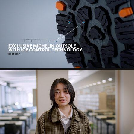
MOGRAPH
CTE - GRANT HIGH SCHOOL