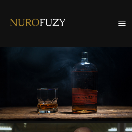
BULLIET