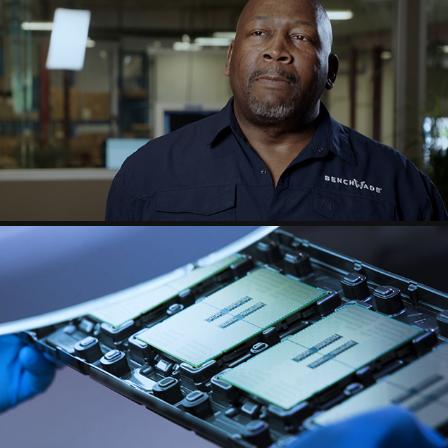
BENCHMADE
INTEL TECH MINUTE