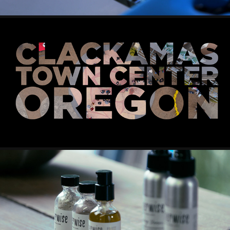
POPMART
GATHERWISE