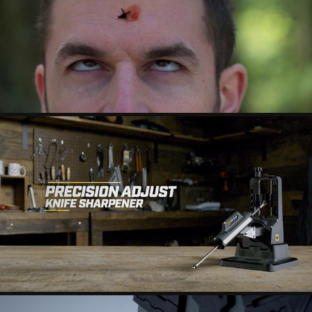
SUNDAY AFTERNOONS - BUGS
WORKSHARP