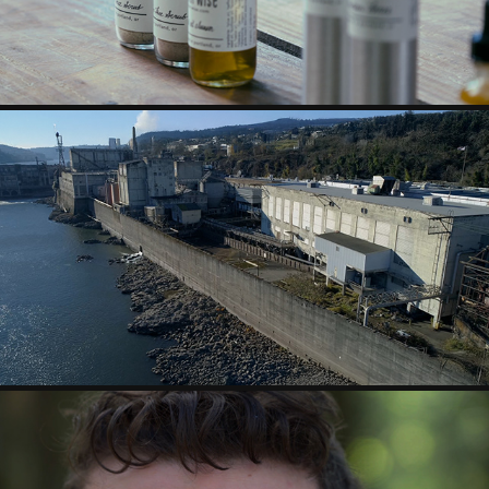
ARTIST PROFILE - ANGELA